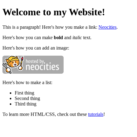
Welcome to my Website!
This is a paragraph! Here's how you make a link:
Neocities
.
Here's how you can make
bold
and
italic
text.
Here's how you can add an image:
Here's how to make a list:
First thing
Second thing
Third thing
To learn more HTML/CSS, check out these
tutorials
!